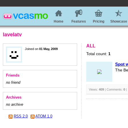
Home
Features
Pricing
Showcase
lavelatv
ALL
Joined on
01 May, 2009
Total count:
1
Spot w
The Bes
Friends
no friend
Views:
409
| Comments:
0
|
Archives
no archive
RSS 2.0
ATOM 1.0