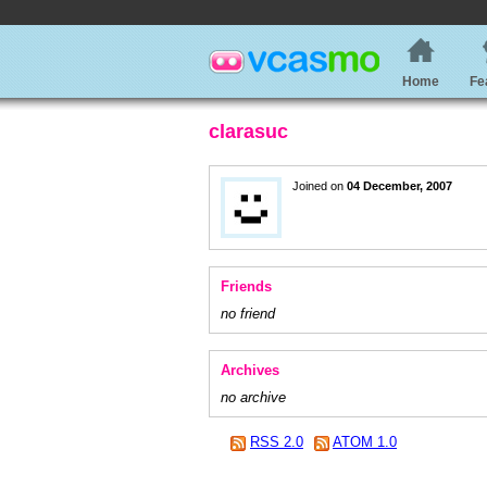
Home
Fe
clarasuc
Joined on
04 December, 2007
Friends
no friend
Archives
no archive
RSS 2.0
ATOM 1.0