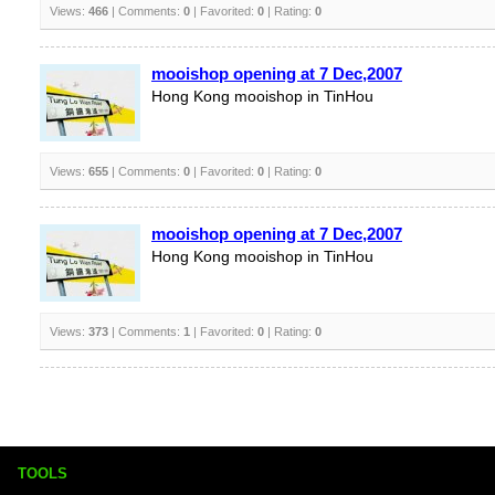
Views:
466
| Comments:
0
| Favorited:
0
| Rating:
0
mooishop opening at 7 Dec,2007
Hong Kong mooishop in TinHou
Views:
655
| Comments:
0
| Favorited:
0
| Rating:
0
mooishop opening at 7 Dec,2007
Hong Kong mooishop in TinHou
Views:
373
| Comments:
1
| Favorited:
0
| Rating:
0
TOOLS