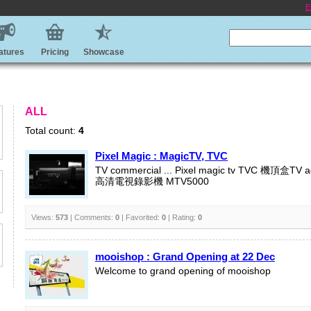
E
atures
Pricing
Showcase
ALL
Total count:
4
Pixel Magic : MagicTV, TVC
TV commercial ... Pixel magic tv TVC 機頂盒TV 
高清電視錄影機 MTV5000
Views:
573
| Comments:
0
| Favorited:
0
| Rating:
0
mooishop : Grand Opening at 22 Dec
Welcome to grand opening of mooishop