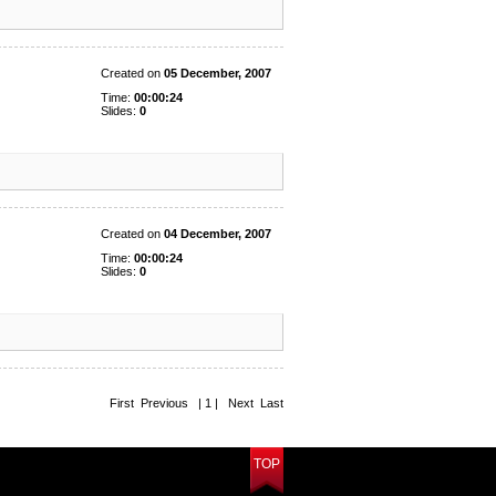
Created on
05 December, 2007
Time:
00:00:24
Slides:
0
Created on
04 December, 2007
Time:
00:00:24
Slides:
0
First Previous | 1 | Next Last
TOP