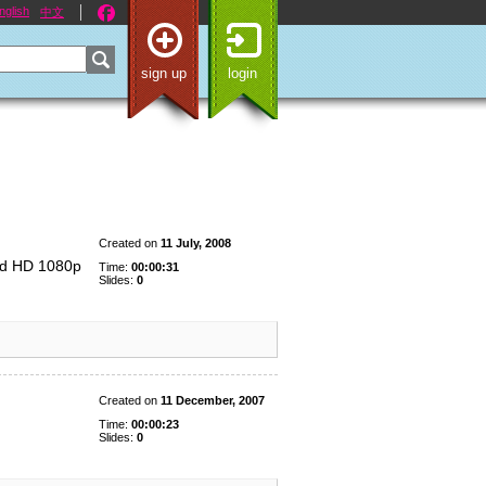
nglish
中文
sign up
login
Created on
11 July, 2008
ad HD 1080p
Time:
00:00:31
Slides:
0
Created on
11 December, 2007
Time:
00:00:23
Slides:
0