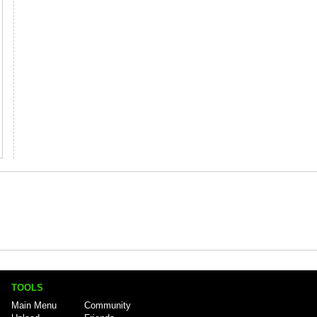
TOOLS
Main Menu
Community