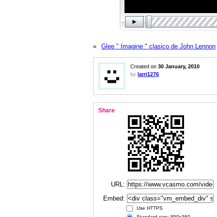
«
Glee " Imagine " clasico de John Lennon
Created on
30 January, 2010
by
larri1276
Share
URL:
Embed:
Use HTTPS
Standard size: 850x360