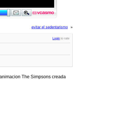
evitar el sedentarismo
»
Login
to rate
e animacion The Simpsons creada
.