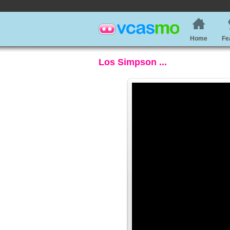
Home
Fe
Los Simpson ...