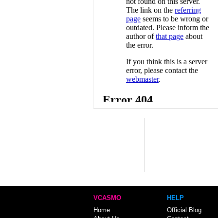
VCASMO
HELP
Home
Official Blog