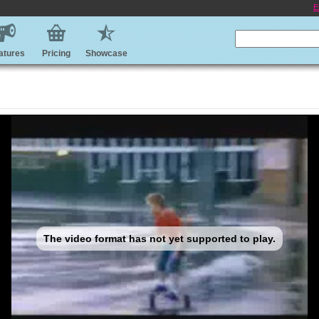
E
atures
Pricing
Showcase