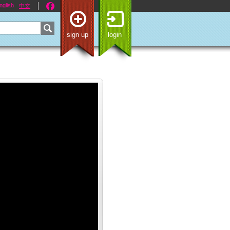
nglish
中文
sign up
login