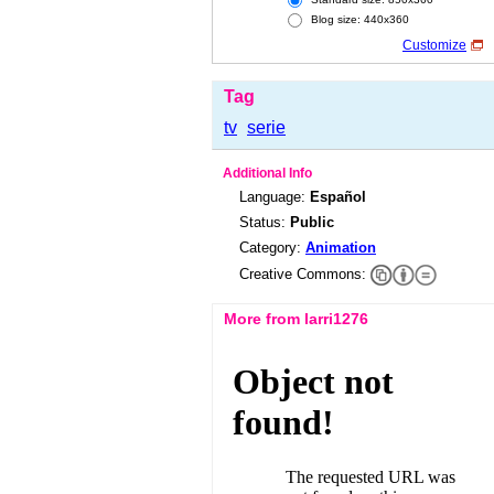
Blog size: 440x360
Customize
Tag
tv
serie
Additional Info
Language:
Español
Status:
Public
Category:
Animation
Creative Commons:
More from larri1276