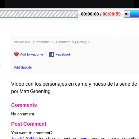
Views:
438
| Comments:
0
| Favorited:
0
| Rating:
0
Add to Favorite
Facebook
Add Subtitle
Video con los personajes en carne y hueso de la serie d
por Matt Groening
Comments
No comment.
Post Comment
You want to comment?
Join VCASMO
for a free account, or
Login
if you are already a member