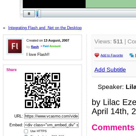
«
Integrating Flash and .Net on the Desktop
Views:
511
| C
Created on
13 August, 2007
by
flash
I love Flash!!
Add to Favorite
Add Subtitle
Share
Speaker:
Lil
by Lilac Ez
April 14th, 
URL:
Embed:
Comments
Use HTTPS