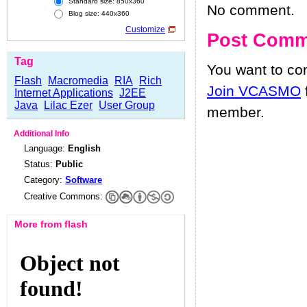
Standard size: 850x360
No comment.
Blog size: 440x360
Customize
Post Comm
Tag
You want to c
Flash
Macromedia
RIA
Rich
Join VCASMO
Internet Applications
J2EE
Java
Lilac Ezer
User Group
member.
Additional Info
Language:
English
Status:
Public
Category:
Software
Creative Commons:
More from flash