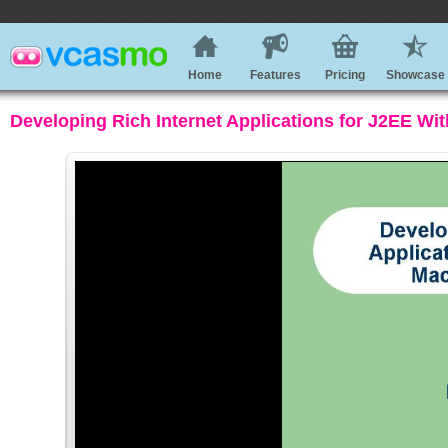
Home
Features
Pricing
Showcase
Developing Rich Internet Applications for J2EE W