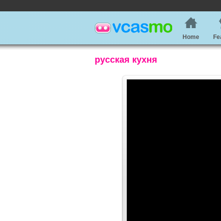
Home
Fe
русская кухня