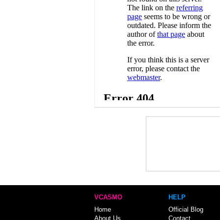
VCASMO
HELP
Home
Official Blog
About Us
Contact