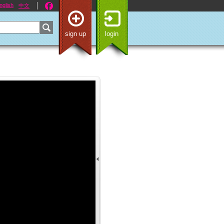
nglish
中文
sign up
login