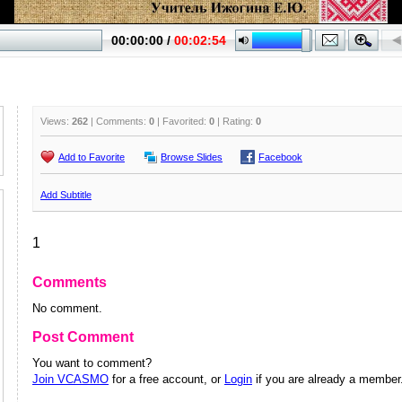
Views:
262
| Comments:
0
| Favorited:
0
| Rating:
0
Add to Favorite
Browse Slides
Facebook
Add Subtitle
1
Comments
No comment.
Post Comment
You want to comment?
Join VCASMO
for a free account, or
Login
if you are already a member