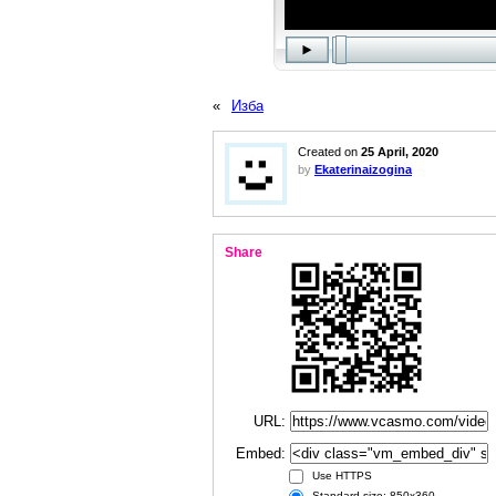
«
Изба
Created on
25 April, 2020
by
Ekaterinaizogina
Share
URL:
Embed:
Use HTTPS
Standard size: 850x360