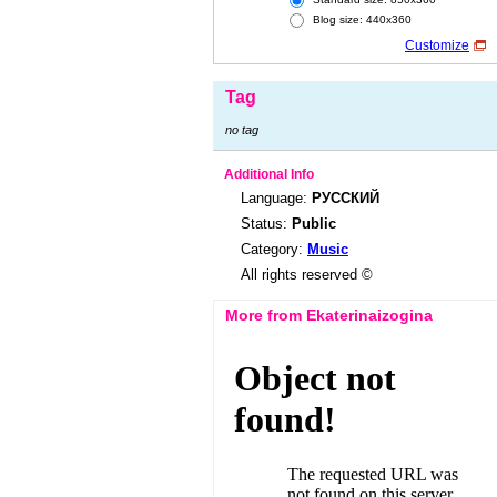
Blog size: 440x360
Customize
Tag
no tag
Additional Info
Language:
РУССКИЙ
Status:
Public
Category:
Music
All rights reserved ©
More from Ekaterinaizogina