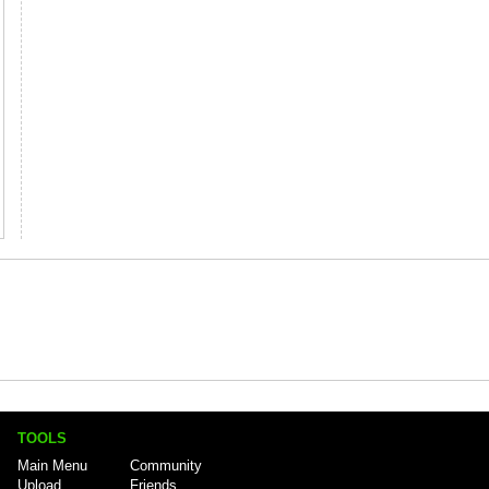
TOOLS
Main Menu
Community
Upload
Friends