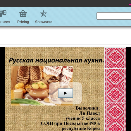
E
atures
Pricing
Showcase