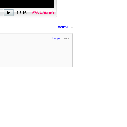
лапти
»
Login
to rate
.