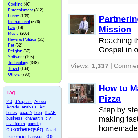
Cooking
(46)
Entertainment
(312)
Funny
(106)
Partnerin
Instructional
(576)
Mission
Law
(19)
Music
(206)
Reaching t
News & Politics
(63)
Pet
(32)
Gospel in o
Religion
(37)
Software
(195)
Technology
(348)
Views:
1,337
| Comme
Travel
(138)
Others
(790)
How to 
Tag
Pizza
2.0
37signals
Adobe
Agrario
analysis
Art
Step by ste
bailes
beauté
blog
BUAP
making tas
business
chamartin
civil
civil fórum
comdig
homemade 
cukorbetegség
David
de
Heinemeier Hansson