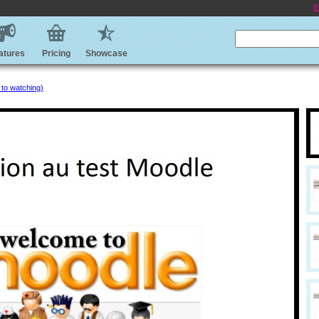
E
atures
Pricing
Showcase
 to watching)