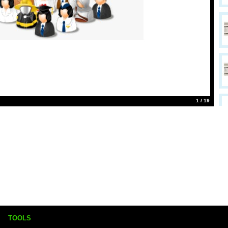
1 / 19
TOOLS