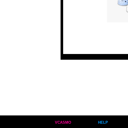
VCASMO
HELP