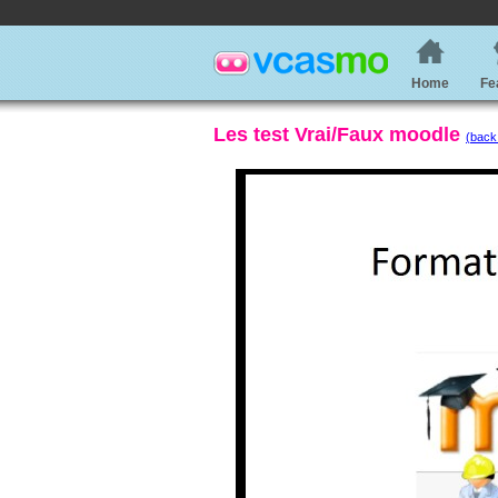
Home
Fe
Les test Vrai/Faux moodle
(back