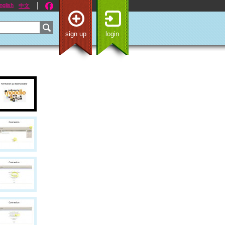
nglish
中文
sign up
login