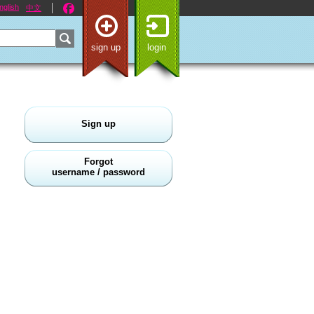
nglish
中文
sign up
login
Sign up
Forgot
username / password