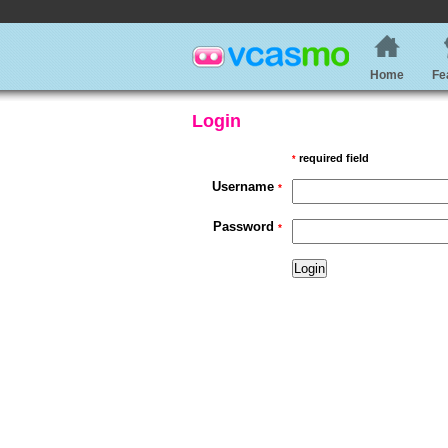
Home
Fe
Login
required field
*
Username
*
Password
*