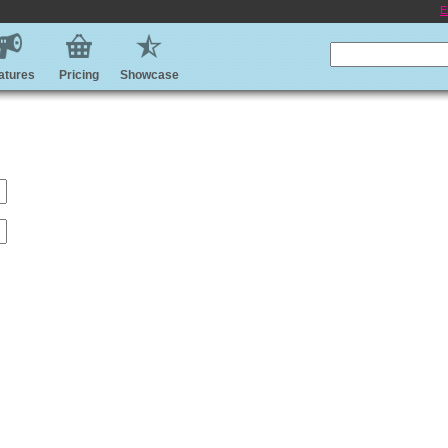
E
atures
Pricing
Showcase